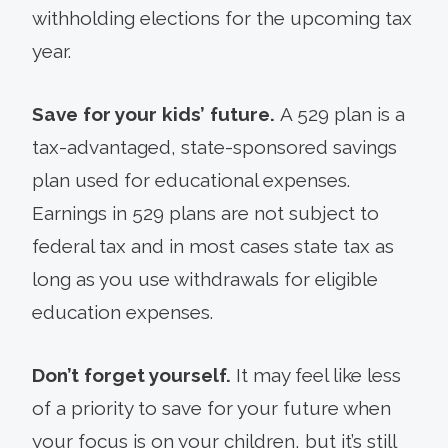
withholding elections for the upcoming tax
year.
Save for your kids’ future.
A 529 plan is a
tax-advantaged, state-sponsored savings
plan used for educational expenses.
Earnings in 529 plans are not subject to
federal tax and in most cases state tax as
long as you use withdrawals for eligible
education expenses.
Don’t forget yourself.
It may feel like less
of a priority to save for your future when
your focus is on your children, but it’s still