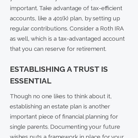
important. Take advantage of tax-efficient
accounts, like a 401(k) plan, by setting up
regular contributions. Consider a Roth IRA
as well, which is a tax-advantaged account
that you can reserve for retirement.
ESTABLISHING A TRUST IS
ESSENTIAL
Though no one likes to think about it,
establishing an estate plan is another
important piece of financial planning for
single parents. Documenting your future
wishes puts a framework in place for your