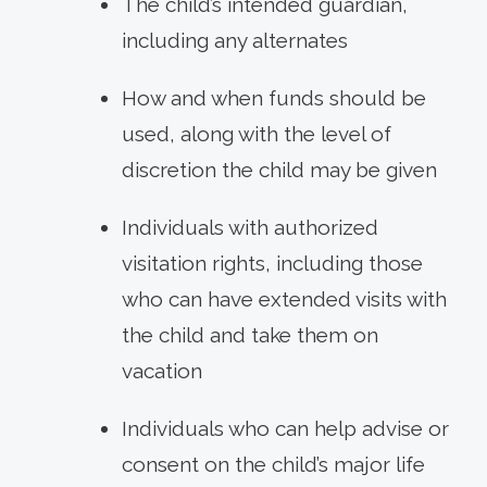
The child’s intended guardian,
including any alternates
How and when funds should be
used, along with the level of
discretion the child may be given
Individuals with authorized
visitation rights, including those
who can have extended visits with
the child and take them on
vacation
Individuals who can help advise or
consent on the child’s major life