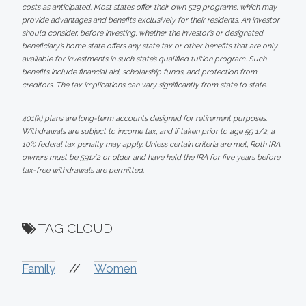
costs as anticipated. Most states offer their own 529 programs, which may
provide advantages and benefits exclusively for their residents. An investor
should consider, before investing, whether the investor’s or designated
beneficiary’s home state offers any state tax or other benefits that are only
available for investments in such state’s qualified tuition program. Such
benefits include financial aid, scholarship funds, and protection from
creditors. The tax implications can vary significantly from state to state.
401(k) plans are long-term accounts designed for retirement purposes.
Withdrawals are subject to income tax, and if taken prior to age 59 1/2, a
10% federal tax penalty may apply. Unless certain criteria are met, Roth IRA
owners must be 591/2 or older and have held the IRA for five years before
tax-free withdrawals are permitted.
TAG CLOUD
//
Family
Women