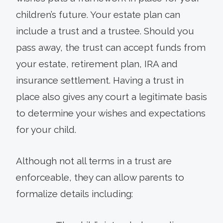
children’s future. Your estate plan can
include a trust and a trustee. Should you
pass away, the trust can accept funds from
your estate, retirement plan, IRA and
insurance settlement. Having a trust in
place also gives any court a legitimate basis
to determine your wishes and expectations
for your child.
Although not all terms in a trust are
enforceable, they can allow parents to
formalize details including: