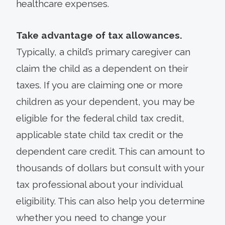
healthcare expenses.
Take advantage of tax allowances.
Typically, a child’s primary caregiver can
claim the child as a dependent on their
taxes. If you are claiming one or more
children as your dependent, you may be
eligible for the federal child tax credit,
applicable state child tax credit or the
dependent care credit. This can amount to
thousands of dollars but consult with your
tax professional about your individual
eligibility. This can also help you determine
whether you need to change your