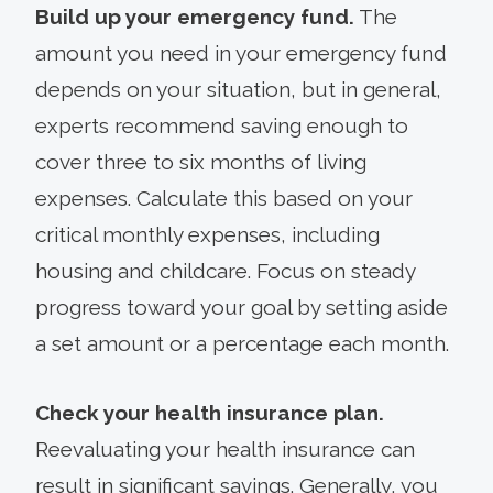
Build up your emergency fund.
The
amount you need in your emergency fund
depends on your situation, but in general,
experts recommend saving enough to
cover three to six months of living
expenses. Calculate this based on your
critical monthly expenses, including
housing and childcare. Focus on steady
progress toward your goal by setting aside
a set amount or a percentage each month.
Check your health insurance plan.
Reevaluating your health insurance can
result in significant savings. Generally, you