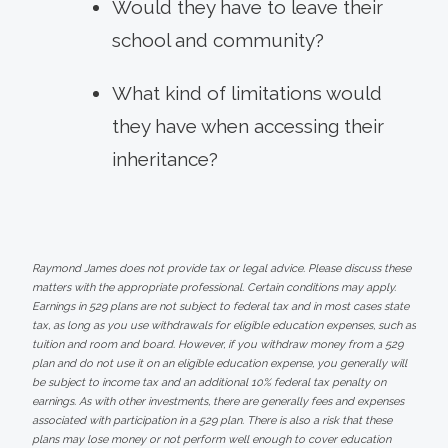
Would they have to leave their
school and community?
What kind of limitations would
they have when accessing their
inheritance?
Raymond James does not provide tax or legal advice. Please discuss these
matters with the appropriate professional. Certain conditions may apply.
Earnings in 529 plans are not subject to federal tax and in most cases state
tax, as long as you use withdrawals for eligible education expenses, such as
tuition and room and board. However, if you withdraw money from a 529
plan and do not use it on an eligible education expense, you generally will
be subject to income tax and an additional 10% federal tax penalty on
earnings. As with other investments, there are generally fees and expenses
associated with participation in a 529 plan. There is also a risk that these
plans may lose money or not perform well enough to cover education