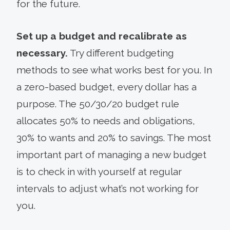
for the future.
Set up a budget and recalibrate as
necessary.
Try different budgeting
methods to see what works best for you. In
a zero-based budget, every dollar has a
purpose. The 50/30/20 budget rule
allocates 50% to needs and obligations,
30% to wants and 20% to savings. The most
important part of managing a new budget
is to check in with yourself at regular
intervals to adjust what’s not working for
you.