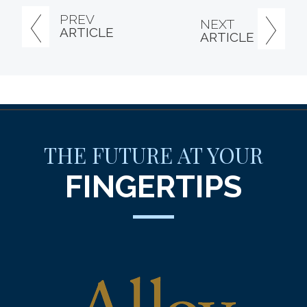
PREV
NEXT
ARTICLE
ARTICLE
THE FUTURE AT YOUR
FINGERTIPS