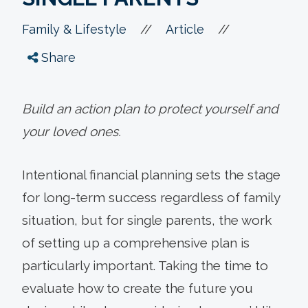
//
//
Family & Lifestyle
Article
Share
Build an action plan to protect yourself and
your loved ones.
Intentional financial planning sets the stage
for long-term success regardless of family
situation, but for single parents, the work
of setting up a comprehensive plan is
particularly important. Taking the time to
evaluate how to create the future you