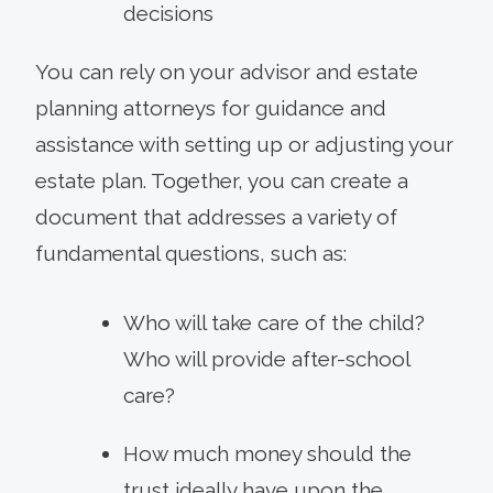
decisions
You can rely on your advisor and estate
planning attorneys for guidance and
assistance with setting up or adjusting your
estate plan. Together, you can create a
document that addresses a variety of
fundamental questions, such as:
Who will take care of the child?
Who will provide after-school
care?
How much money should the
trust ideally have upon the