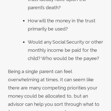
parent’s death?
How will the money in the trust
primarily be used?
Would any Social Security or other
monthly income be paid for the
child? Who would be the payee?
Being a single parent can feel
overwhelming at times. It can seem like
there are many competing priorities your
money could be allocated to, but an
advisor can help you sort through what to