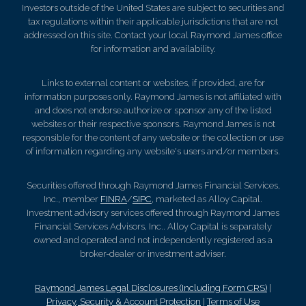
Investors outside of the United States are subject to securities and
tax regulations within their applicable jurisdictions that are not
addressed on this site. Contact your local Raymond James office
for information and availability.
Links to external content or websites, if provided, are for
information purposes only. Raymond James is not affiliated with
and does not endorse authorize or sponsor any of the listed
websites or their respective sponsors. Raymond James is not
responsible for the content of any website or the collection or use
of information regarding any website's users and/or members.
Securities offered through Raymond James Financial Services,
Inc., member
FINRA
/
SIPC
, marketed as Alloy Capital.
Investment advisory services offered through Raymond James
Financial Services Advisors, Inc.. Alloy Capital is separately
owned and operated and not independently registered as a
broker-dealer or investment adviser.
Raymond James Legal Disclosures (Including Form CRS)
|
Privacy, Security & Account Protection
|
Terms of Use