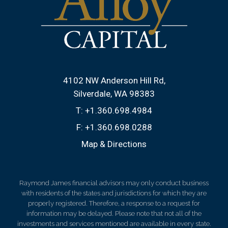
4102 NW Anderson Hill Rd
Silverdale, WA 98383
T:
+1.360.698.4984
F:
+1.360.698.0288
Map & Directions
Raymond James financial advisors may only conduct business
with residents of the states and jurisdictions for which they are
properly registered. Therefore, a response to a request for
information may be delayed. Please note that not all of the
investments and services mentioned are available in every state.