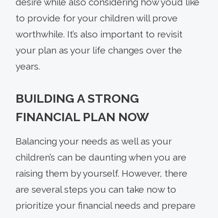
desire while also considering how you’d like
to provide for your children will prove
worthwhile. It’s also important to revisit
your plan as your life changes over the
years.
BUILDING A STRONG
FINANCIAL PLAN NOW
Balancing your needs as well as your
children’s can be daunting when you are
raising them by yourself. However, there
are several steps you can take now to
prioritize your financial needs and prepare