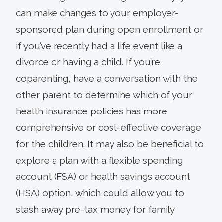
can make changes to your employer-
sponsored plan during open enrollment or
if you’ve recently had a life event like a
divorce or having a child. If you’re
coparenting, have a conversation with the
other parent to determine which of your
health insurance policies has more
comprehensive or cost-effective coverage
for the children. It may also be beneficial to
explore a plan with a flexible spending
account (FSA) or health savings account
(HSA) option, which could allow you to
stash away pre-tax money for family