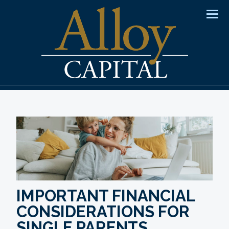
Men
IMPORTANT FINANCIAL
CONSIDERATIONS FOR
SINGLE PARENTS