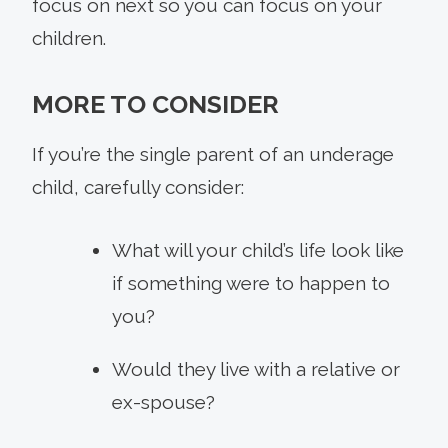
focus on next so you can focus on your
children.
MORE TO CONSIDER
If you’re the single parent of an underage
child, carefully consider:
What will your child’s life look like
if something were to happen to
you?
Would they live with a relative or
ex-spouse?