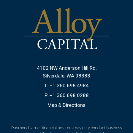
4102 NW Anderson Hill Rd
Silverdale, WA 98383
T:
+1.360.698.4984
F:
+1.360.698.0288
Map & Directions
Raymond James financial advisors may only conduct business