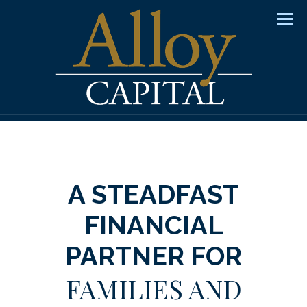
Men
A STEADFAST
FINANCIAL
PARTNER FOR
FAMILIES AND