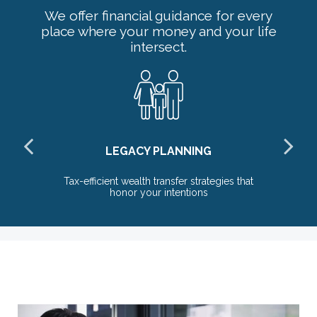
We offer financial guidance for every
place where your money and your life
intersect.
LEGACY PLANNING
Tax-efficient wealth transfer strategies that
honor your intentions