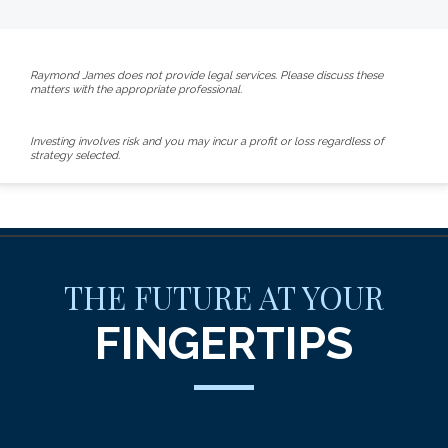
Raymond James does not provide legal services. Please discuss these
matters with the appropriate professional.
Investing involves risk and you may incur a profit or loss regardless of
strategy selected.
THE FUTURE AT YOUR
FINGERTIPS