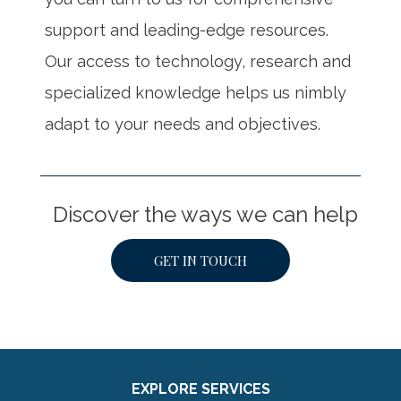
support and leading-edge resources.
Our access to technology, research and
specialized knowledge helps us nimbly
adapt to your needs and objectives.
Discover the ways we can help
GET IN TOUCH
EXPLORE SERVICES