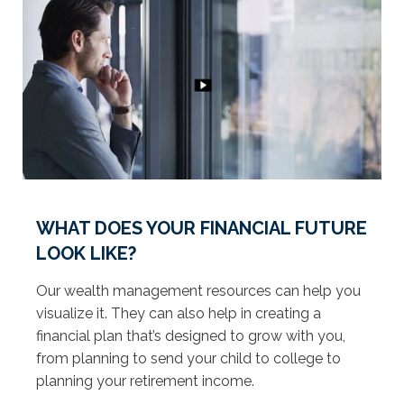
WHAT DOES YOUR FINANCIAL FUTURE
LOOK LIKE?
Our wealth management resources can help you
visualize it. They can also help in creating a
financial plan that’s designed to grow with you,
from planning to send your child to college to
planning your retirement income.