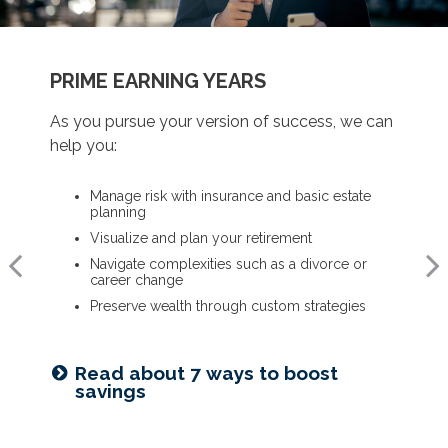
BUILDING A FOUNDATION
PRIME EARNING YEARS
UP TO AND THROUGH RETIREMENT
As you get started on your goals, we can help
As you pursue your version of success, we can
As you ready for the next chapter, we can help
you:
help you:
you:
Build a comprehensive financial plan
Manage risk with insurance and basic estate
Optimize your Social Security and retirement
planning
income
Plan for a child’s college and other family
needs
Visualize and plan your retirement
Navigate healthcare in retirement
Manage risk with insurance and basic estate
Navigate complexities such as a divorce or
Create a legacy plan, including charitable
planning
career change
giving strategies
Set retirement planning goals
Preserve wealth through custom strategies
Develop personalized wealth transfer strategies
Is a 529 right for you? See our
Read about 7 ways to boost
Want to share your values? See
guide
savings
our family meeting checklist