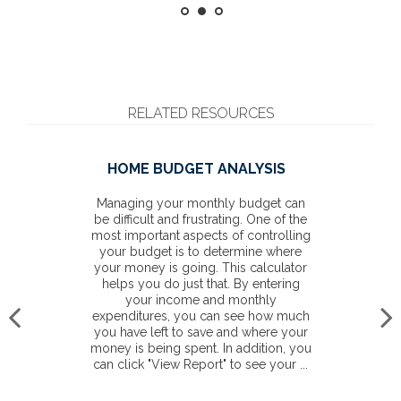
RELATED RESOURCES
HOME BUDGET ANALYSIS
Managing your monthly budget can
be difficult and frustrating. One of the
most important aspects of controlling
your budget is to determine where
your money is going. This calculator
helps you do just that. By entering
your income and monthly
expenditures, you can see how much
you have left to save and where your
money is being spent. In addition, you
can click "View Report" to see your ...