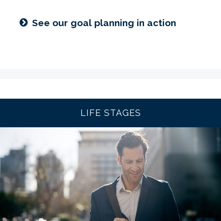
See our goal planning in action
LIFE STAGES