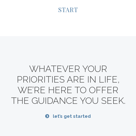
START
WHATEVER YOUR
PRIORITIES ARE IN LIFE,
WE’RE HERE TO OFFER
THE GUIDANCE YOU SEEK.
let’s get started