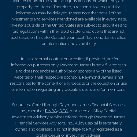
with residents of the states and jurisdictions for which they are
properly registered. Therefore, a response to a request for
information may be delayed. Please note that not all of the
investments and services mentioned are available in every state.
Investors outside of the United States are subject to securities and
tax regulations within their applicable jurisdictions that are not
addressed on this site. Contact your local Raymond James office
for information and availability.
Links to external content or websites, if provided, are for
information purposes only. Raymond James is not affiliated with
and does not endorse authorize or sponsor any of the listed
websites or their respective sponsors. Raymond James is not
responsible for the content of any website or the collection or use
of information regarding any website's users and/or members.
Securities offered through Raymond James Financial Services,
Inc., member
FINRA
/
SIPC
, marketed as Alloy Capital.
Investment advisory services offered through Raymond James
Financial Services Advisors, Inc.. Alloy Capital is separately
owned and operated and not independently registered as a
broker-dealer or investment adviser.