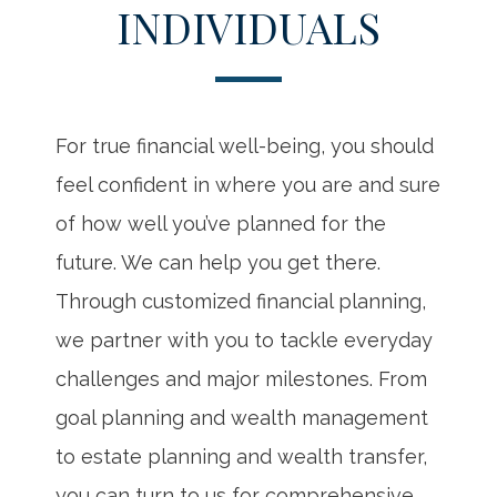
INDIVIDUALS
For true financial well-being, you should
feel confident in where you are and sure
of how well you’ve planned for the
future. We can help you get there.
Through customized financial planning,
we partner with you to tackle everyday
challenges and major milestones. From
goal planning and wealth management
to estate planning and wealth transfer,
you can turn to us for comprehensive