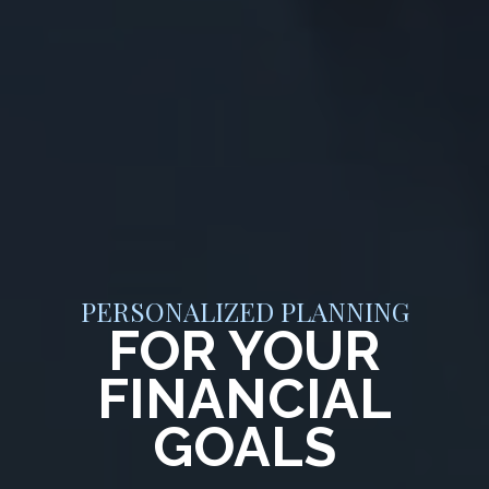
PERSONALIZED PLANNING
FOR YOUR
FINANCIAL
GOALS