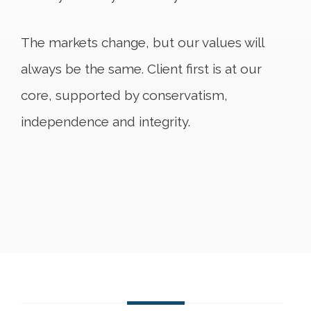
The markets change, but our values will
always be the same. Client first is at our
core, supported by conservatism,
independence and integrity.