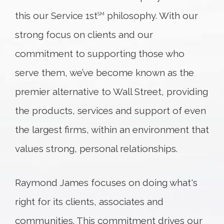
this our Service 1st
philosophy. With our
SM
strong focus on clients and our
commitment to supporting those who
serve them, we’ve become known as the
premier alternative to Wall Street, providing
the products, services and support of even
the largest firms, within an environment that
values strong, personal relationships.
Raymond James focuses on doing what's
right for its clients, associates and
communities. This commitment drives our