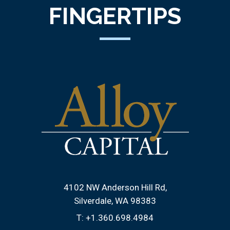
FINGERTIPS
4102 NW Anderson Hill Rd
Silverdale, WA 98383
T:
+1.360.698.4984