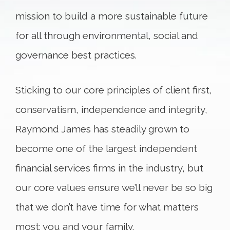
mission to build a more sustainable future
for all through environmental, social and
governance best practices.
Sticking to our core principles of client first,
conservatism, independence and integrity,
Raymond James has steadily grown to
become one of the largest independent
financial services firms in the industry, but
our core values ensure we’ll never be so big
that we don’t have time for what matters
most: you and your family.