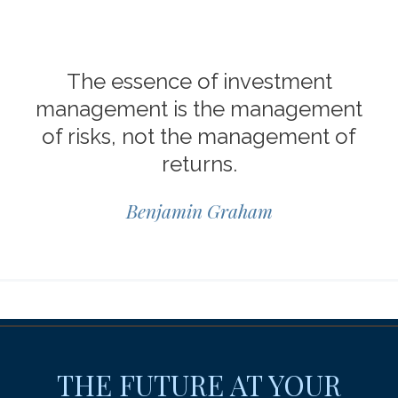
The essence of investment
management is the management
of risks, not the management of
returns.
Benjamin Graham
THE FUTURE AT YOUR