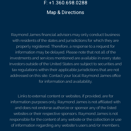
F:
+1.360.698.0288
Map & Directions
Raymond James financial advisors may only conduct business
with residents of the states and jurisdictions for which they are
properly registered. Therefore, a response to a request for
information may be delayed. Please note that not all of the
investments and services mentioned are available in every state.
Investors outside of the United States are subject to securities and
tax regulations within their applicable jurisdictions that are not
addressed on this site. Contact your local Raymond James office
for information and availability.
Links to external content or websites, if provided, are for
information purposes only. Raymond James is not affiliated with
and does not endorse authorize or sponsor any of the listed
websites or their respective sponsors. Raymond James is not
responsible for the content of any website or the collection or use
of information regarding any website's users and/or members.