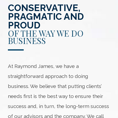
CONSERVATIVE,
PRAGMATIC AND
PROUD
OF THE WAY WE DO
BUSINESS
At Raymond James, we have a
straightforward approach to doing
business. We believe that putting clients’
needs first is the best way to ensure their
success and, in turn, the long-term success
of our advisors and the company. We call