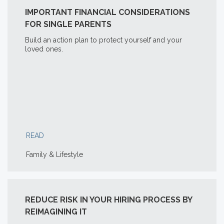
IMPORTANT FINANCIAL CONSIDERATIONS
FOR SINGLE PARENTS
Build an action plan to protect yourself and your
loved ones.
READ
Family & Lifestyle
REDUCE RISK IN YOUR HIRING PROCESS BY
REIMAGINING IT