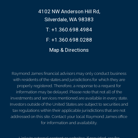
4102 NW Anderson Hill Rd
Silverdale, WA 98383
T:
+1.360.698.4984
F:
+1.360.698.0288
Map & Directions
Raymond James financial advisors may only conduct business
with residents of the states and jurisdictions for which they are
properly registered. Therefore, a response to a request for
information may be delayed. Please note that not all of the
investments and services mentioned are available in every state.
Investors outside of the United States are subject to securities and
tax regulations within their applicable jurisdictions that are not
addressed on this site. Contact your local Raymond James office
for information and availability.