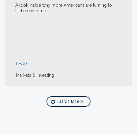
A look inside why more Americans are turning to
lifetime income.
READ
Markets & Investing
LOAD MORE