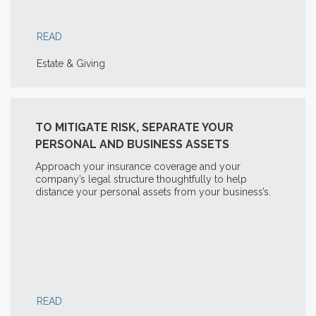
READ
Estate & Giving
TO MITIGATE RISK, SEPARATE YOUR
PERSONAL AND BUSINESS ASSETS
Approach your insurance coverage and your
company’s legal structure thoughtfully to help
distance your personal assets from your business’s.
READ