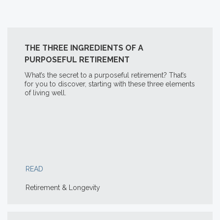
THE THREE INGREDIENTS OF A
PURPOSEFUL RETIREMENT
What’s the secret to a purposeful retirement? That’s
for you to discover, starting with these three elements
of living well.
READ
Retirement & Longevity