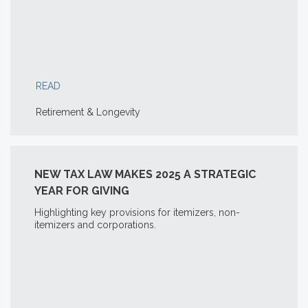
READ
Retirement & Longevity
NEW TAX LAW MAKES 2025 A STRATEGIC
YEAR FOR GIVING
Highlighting key provisions for itemizers, non-
itemizers and corporations.