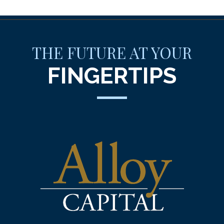
THE FUTURE AT YOUR
FINGERTIPS