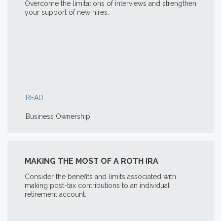
Overcome the limitations of interviews and strengthen
your support of new hires.
READ
Business Ownership
MAKING THE MOST OF A ROTH IRA
Consider the benefits and limits associated with
making post-tax contributions to an individual
retirement account.