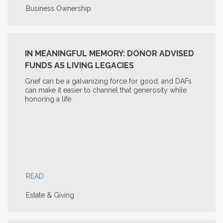
Business Ownership
IN MEANINGFUL MEMORY: DONOR ADVISED
FUNDS AS LIVING LEGACIES
Grief can be a galvanizing force for good, and DAFs
can make it easier to channel that generosity while
honoring a life.
READ
Estate & Giving