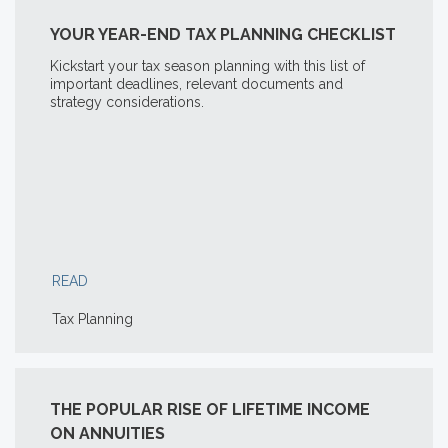
YOUR YEAR-END TAX PLANNING CHECKLIST
Kickstart your tax season planning with this list of
important deadlines, relevant documents and
strategy considerations.
READ
Tax Planning
THE POPULAR RISE OF LIFETIME INCOME
ON ANNUITIES