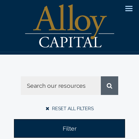
Men
RESET ALL FILTERS
Filter