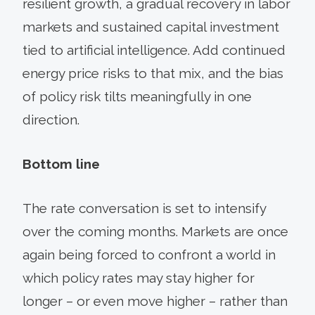
resilient growth, a gradual recovery in labor
markets and sustained capital investment
tied to artificial intelligence. Add continued
energy price risks to that mix, and the bias
of policy risk tilts meaningfully in one
direction.
Bottom line
The rate conversation is set to intensify
over the coming months. Markets are once
again being forced to confront a world in
which policy rates may stay higher for
longer – or even move higher – rather than