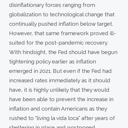
disinflationary forces ranging from
globalization to technological change that
continually pushed inflation below target.
However, that same framework proved ill-
suited for the post-pandemic recovery.
With hindsight, the Fed should have begun
tightening policy earlier as inflation
emerged in 2021. But even if the Fed had
increased rates immediately as it should
have, it is highly unlikely that they would
have been able to prevent the increase in
inflation and contain Americans as they
rushed to “living la vida loca” after years of
sheltering in place and postponed