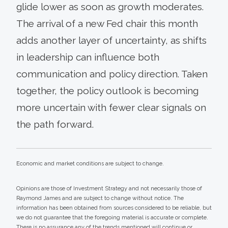
glide lower as soon as growth moderates.
The arrival of a new Fed chair this month
adds another layer of uncertainty, as shifts
in leadership can influence both
communication and policy direction. Taken
together, the policy outlook is becoming
more uncertain with fewer clear signals on
the path forward.
Economic and market conditions are subject to change.
Opinions are those of Investment Strategy and not necessarily those of
Raymond James and are subject to change without notice. The
information has been obtained from sources considered to be reliable, but
we do not guarantee that the foregoing material is accurate or complete.
There is no assurance any of the trends mentioned will continue or