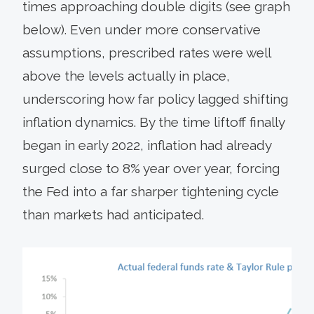
times approaching double digits (see graph
below). Even under more conservative
assumptions, prescribed rates were well
above the levels actually in place,
underscoring how far policy lagged shifting
inflation dynamics. By the time liftoff finally
began in early 2022, inflation had already
surged close to 8% year over year, forcing
the Fed into a far sharper tightening cycle
than markets had anticipated.