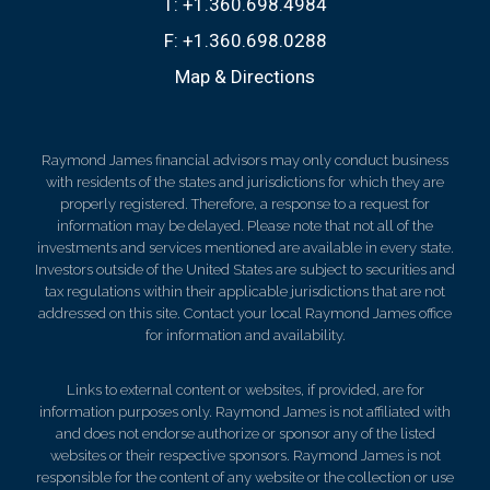
T:
+1.360.698.4984
F:
+1.360.698.0288
Map & Directions
Raymond James financial advisors may only conduct business
with residents of the states and jurisdictions for which they are
properly registered. Therefore, a response to a request for
information may be delayed. Please note that not all of the
investments and services mentioned are available in every state.
Investors outside of the United States are subject to securities and
tax regulations within their applicable jurisdictions that are not
addressed on this site. Contact your local Raymond James office
for information and availability.
Links to external content or websites, if provided, are for
information purposes only. Raymond James is not affiliated with
and does not endorse authorize or sponsor any of the listed
websites or their respective sponsors. Raymond James is not
responsible for the content of any website or the collection or use