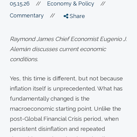
//
05.15.26
//
Economy & Policy
//
Commentary
Share
Raymond James Chief Economist Eugenio J.
Alemán discusses current economic
conditions.
Yes, this time is different, but not because
inflation itself is unprecedented. What has
fundamentally changed is the
macroeconomic starting point. Unlike the
post-Global Financial Crisis period, when
persistent disinflation and repeated