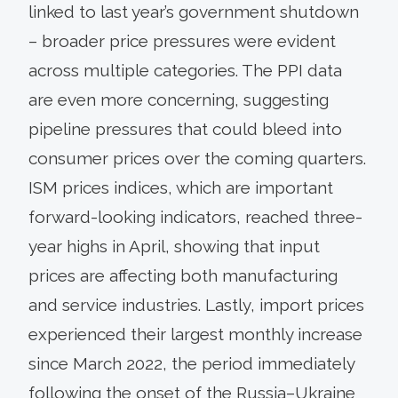
linked to last year’s government shutdown
– broader price pressures were evident
across multiple categories. The PPI data
are even more concerning, suggesting
pipeline pressures that could bleed into
consumer prices over the coming quarters.
ISM prices indices, which are important
forward-looking indicators, reached three-
year highs in April, showing that input
prices are affecting both manufacturing
and service industries. Lastly, import prices
experienced their largest monthly increase
since March 2022, the period immediately
following the onset of the Russia–Ukraine