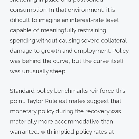
consumption. In that environment, it is
difficult to imagine an interest-rate level
capable of meaningfully restraining
spending without causing severe collateral
damage to growth and employment. Policy
was behind the curve, but the curve itself
was unusually steep.
Standard policy benchmarks reinforce this
point. Taylor Rule estimates suggest that
monetary policy during the recovery was
materially more accommodative than
warranted, with implied policy rates at