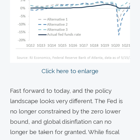
Click here to enlarge
Fast forward to today, and the policy
landscape looks very different. The Fed is
no longer constrained by the zero lower
bound, and global disinflation can no
longer be taken for granted. While fiscal