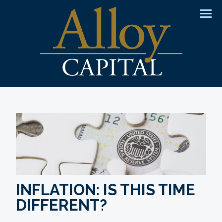
Men
INFLATION: IS THIS TIME
DIFFERENT?