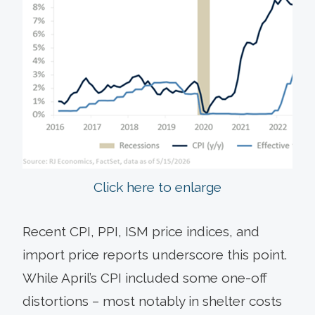
Click here to enlarge
Recent CPI, PPI, ISM price indices, and
import price reports underscore this point.
While April’s CPI included some one-off
distortions – most notably in shelter costs