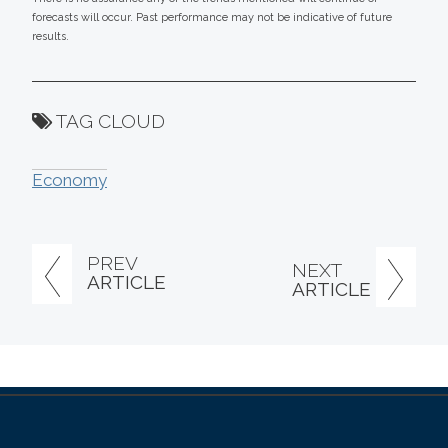
forecasts will occur. Past performance may not be indicative of future
results.
TAG CLOUD
Economy
PREV
NEXT
ARTICLE
ARTICLE