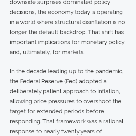
downside surprises dominated policy
decisions, the economy today is operating
in a world where structural disinflation is no
longer the default backdrop. That shift has
important implications for monetary policy
and, ultimately, for markets.
In the decade leading up to the pandemic,
the Federal Reserve (Fed) adopted a
deliberately patient approach to inflation,
allowing price pressures to overshoot the
target for extended periods before
responding. That framework was a rational
response to nearly twenty years of