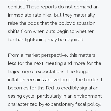
conflict. These reports do not demand an
immediate rate hike, but they materially
raise the odds that the policy discussion
shifts from when cuts begin to whether
further tightening may be required.
From a market perspective, this matters
less for the next meeting and more for the
trajectory of expectations. The longer
inflation remains above target, the harder it
becomes for the Fed to credibly signal an
easing cycle, particularly in an environment
characterized by expansionary fiscal policy,