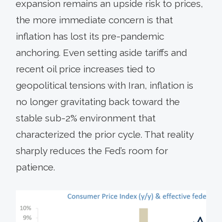
expansion remains an upside risk to prices,
the more immediate concern is that
inflation has lost its pre-pandemic
anchoring. Even setting aside tariffs and
recent oil price increases tied to
geopolitical tensions with Iran, inflation is
no longer gravitating back toward the
stable sub-2% environment that
characterized the prior cycle. That reality
sharply reduces the Fed’s room for
patience.