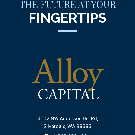
THE FUTURE AT YOUR
FINGERTIPS
4102 NW Anderson Hill Rd
Silverdale, WA 98383