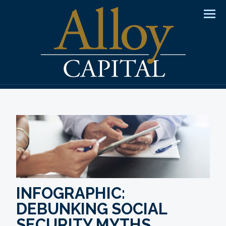
Men
INFOGRAPHIC:
DEBUNKING SOCIAL
SECURITY MYTHS