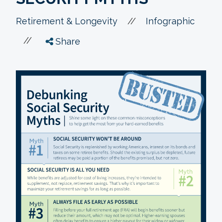
//
Retirement & Longevity
Infographic
//
Share