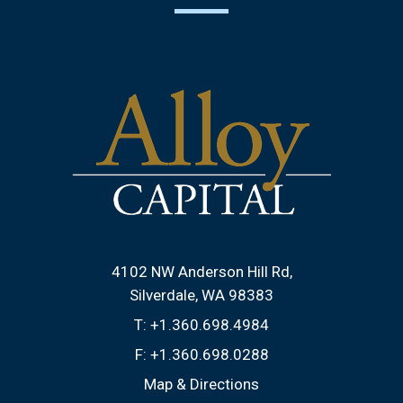
4102 NW Anderson Hill Rd
Silverdale, WA 98383
T:
+1.360.698.4984
F:
+1.360.698.0288
Map & Directions