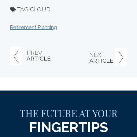
TAG CLOUD
Retirement Planning
PREV
NEXT
ARTICLE
ARTICLE
THE FUTURE AT YOUR
FINGERTIPS