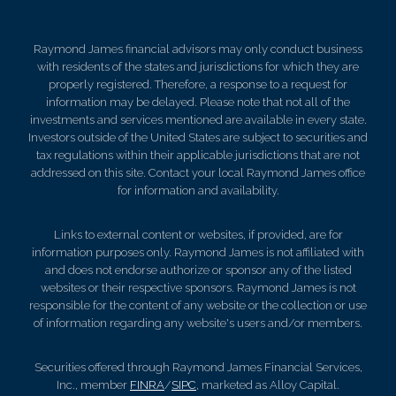
Raymond James financial advisors may only conduct business
with residents of the states and jurisdictions for which they are
properly registered. Therefore, a response to a request for
information may be delayed. Please note that not all of the
investments and services mentioned are available in every state.
Investors outside of the United States are subject to securities and
tax regulations within their applicable jurisdictions that are not
addressed on this site. Contact your local Raymond James office
for information and availability.
Links to external content or websites, if provided, are for
information purposes only. Raymond James is not affiliated with
and does not endorse authorize or sponsor any of the listed
websites or their respective sponsors. Raymond James is not
responsible for the content of any website or the collection or use
of information regarding any website's users and/or members.
Securities offered through Raymond James Financial Services,
Inc., member
FINRA
/
SIPC
, marketed as Alloy Capital.