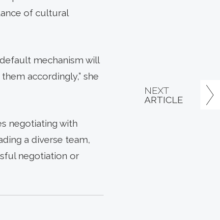
ance of cultural
r default mechanism will
 them accordingly,” she
NEXT
ARTICLE
s negotiating with
ading a diverse team,
sful negotiation or