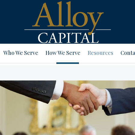
Who We Serve
How We Serve
Resources
Conta