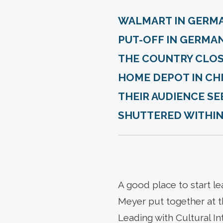
WALMART IN GERM
PUT-OFF IN GERMAN
THE COUNTRY CLOSI
HOME DEPOT IN CHI
THEIR AUDIENCE SEE
SHUTTERED WITHIN S
A good place to start le
Meyer put together at t
Leading with Cultural In