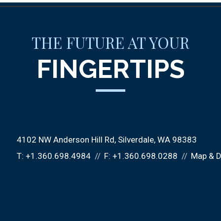
THE FUTURE AT YOUR
FINGERTIPS
4102 NW Anderson Hill Rd
Silverdale, WA 98383
T:
+1.360.698.4984
F:
+1.360.698.0288
Map & D