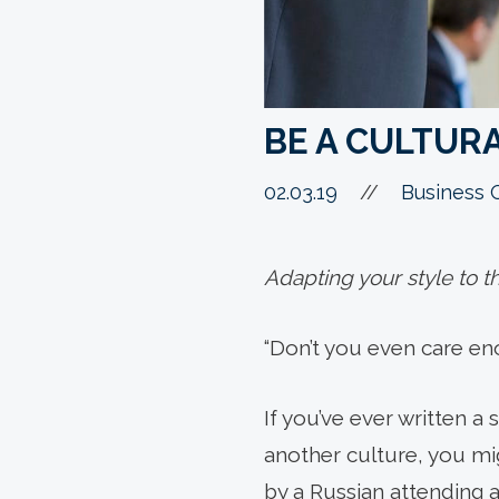
BE A CULTUR
02.03.19
//
Business 
Adapting your style to th
“Don’t you even care e
If you’ve ever written a
another culture, you mi
by a Russian attending 