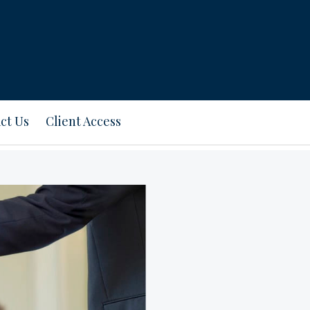
ct Us
Client Access