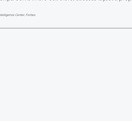
ntelligence Center, Forbes