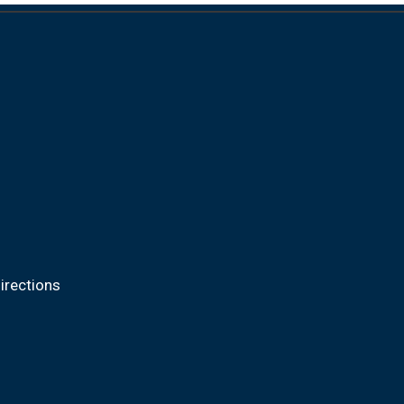
irections