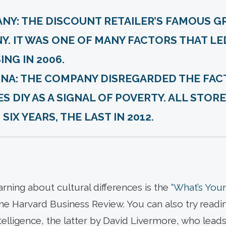
ANY:
THE DISCOUNT RETAILER’S FAMOUS G
Y. IT WAS ONE OF MANY FACTORS THAT LE
NG IN 2006.
NA:
THE COMPANY DISREGARDED THE FAC
S DIY AS A SIGNAL OF POVERTY. ALL STOR
IX YEARS, THE LAST IN 2012.
arning about cultural differences is the
“What’s Your 
he Harvard Business Review. You can also try read
telligence, the latter by David Livermore, who leads