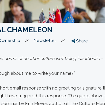
AL CHAMELEON
//
//
Ownership
Newsletter
Share
e norms of another culture isn’t being inauthentic – i
nough about me to write your name?”
 short email response with no greeting or signature
ght have triggered this response. The quote above
a seminar by Erin Meyer, author of The Culture Map.