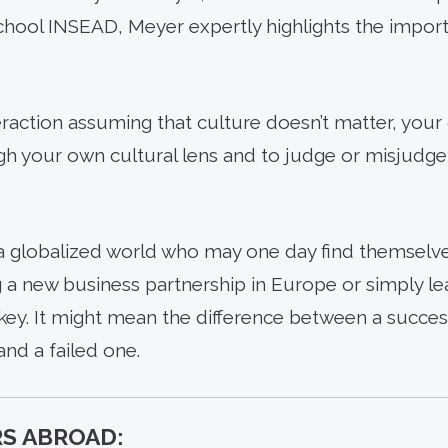
school INSEAD, Meyer expertly highlights the import
teraction assuming that culture doesn’t matter, you
gh your own cultural lens and to judge or misjudge
a globalized world who may one day find themselve
g a new business partnership in Europe or simply le
key. It might mean the difference between a succes
nd a failed one.
S ABROAD: