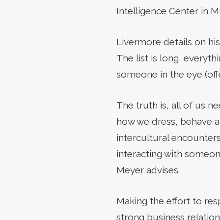
Intelligence Center in M
Livermore details on hi
The list is long, everyth
someone in the eye (off
The truth is, all of us 
how we dress, behave an
intercultural encounters
interacting with someon
Meyer advises.
Making the effort to re
strong business relation