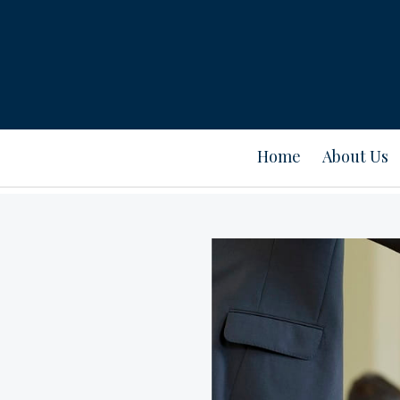
Home
About Us