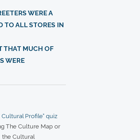
REETERS WERE A
D TO ALL STORES IN
T THAT MUCH OF
ES WERE
Cultural Profile” quiz
ing The Culture Map or
 the Cultural