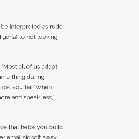
 be interpreted as rude.
Nigeria) to not looking
 “Most all of us adapt
ame thing during
l get you far. “When
ore and speak less,”
uce that helps you build
r email signoff away.