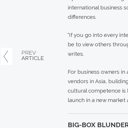
international business 
differences.
“If you go into every in
be to view others throu
PREV
writes.
ARTICLE
For business owners in 
vendors in Asia, buildin
cultural competence is 
launch in a new market a
BIG-BOX BLUNDER