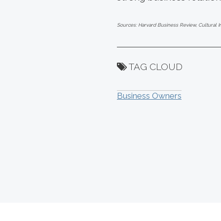
Sources: Harvard Business Review, Cultural I
TAG CLOUD
Business Owners