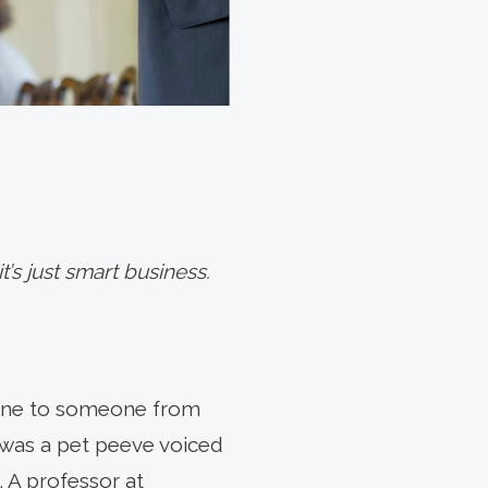
t’s just smart business.
 line to someone from
 was a pet peeve voiced
 A professor at