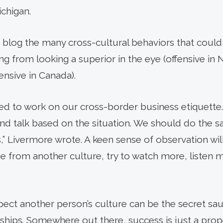
ichigan.
s blog the many cross-cultural behaviors that could
ing from looking a superior in the eye (offensive in 
ensive in Canada).
need to work on our cross-border business etiquette.
d talk based on the situation. We should do the s
,” Livermore wrote. A keen sense of observation wil
e from another culture, try to watch more, listen m
spect another person’s culture can be the secret sa
ships. Somewhere out there, success is just a prope