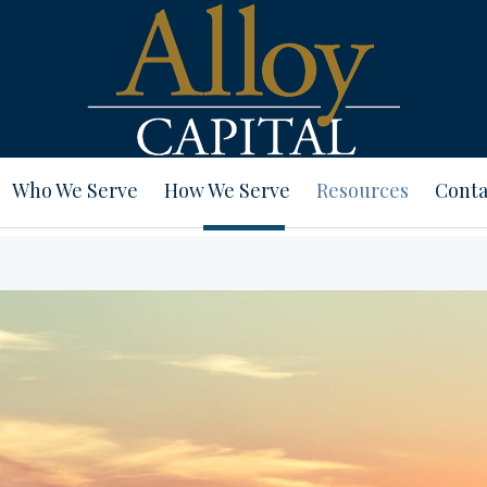
Who We Serve
How We Serve
Resources
Conta