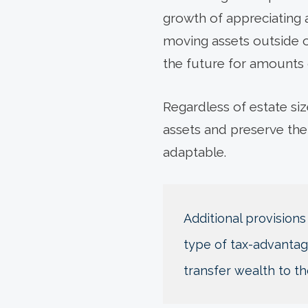
growth of appreciating a
moving assets outside of
the future for amounts
Regardless of estate siz
assets and preserve the
adaptable.
Additional provisions
type of tax-advantage
transfer wealth to th