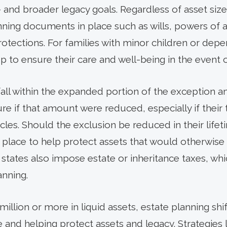
 and broader legacy goals. Regardless of asset size, 
nning documents in place such as wills, powers of a
protections. For families with minor children or de
tep to ensure their care and well-being in the event 
fall within the expanded portion of the exception
ure if that amount were reduced, especially if their
cles. Should the exclusion be reduced in their lifeti
 in place to help protect assets that would otherwi
 states also impose estate or inheritance taxes, wh
anning.
million or more in liquid assets, estate planning shif
and helping protect assets and legacy. Strategies l