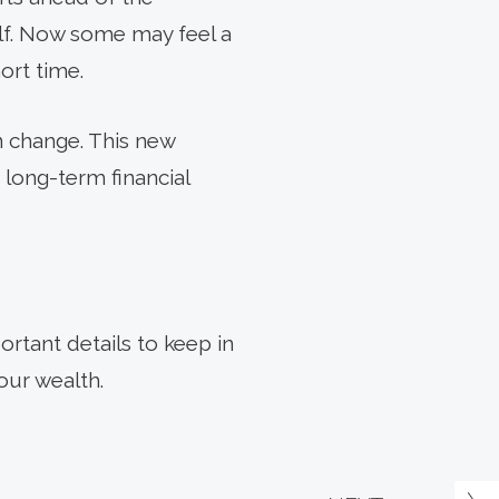
alf. Now some may feel a
ort time.
n change. This new
 long-term financial
ortant details to keep in
our wealth.