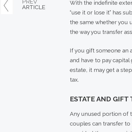
PREV
With the indefinite exte
ARTICLE
“use it or lose it” has 
the same whether you use
the way you transfer as
If you gift someone an a
and have to pay capital 
estate, it may get a step
tax.
ESTATE AND GIFT
Any unused portion of t
couples can transfer to