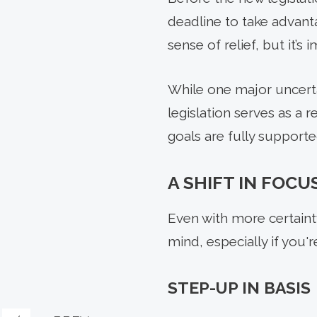
deadline to take advant
sense of relief, but it’
While one major uncerta
legislation serves as a 
goals are fully supporte
A SHIFT IN FOCU
Even with more certainty
mind, especially if you'
STEP-UP IN BASIS