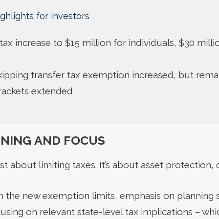
ghlights for investors
t tax increase to $15 million for individuals, $30 mill
ipping transfer tax exemption increased, but rema
brackets extended
NNING AND FOCUS
st about limiting taxes. It’s about asset protection, 
in the new exemption limits, emphasis on planning s
using on relevant state-level tax implications – whic