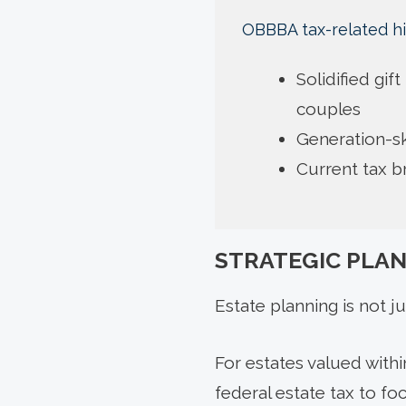
OBBBA tax-related hi
Solidified gif
couples
Generation-sk
Current tax 
STRATEGIC PLA
Estate planning is not ju
For estates valued with
federal estate tax to foc