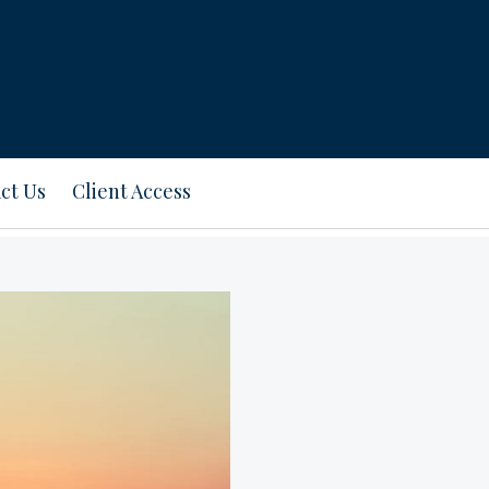
ct Us
Client Access