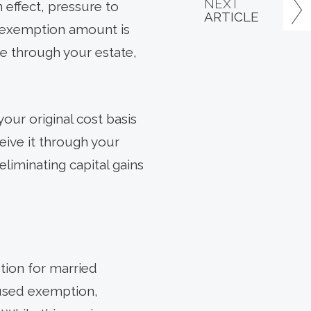
NEXT
 effect, pressure to
ARTICLE
me exemption amount is
ce through your estate,
your original cost basis
eive it through your
eliminating capital gains
tion for married
nused exemption,