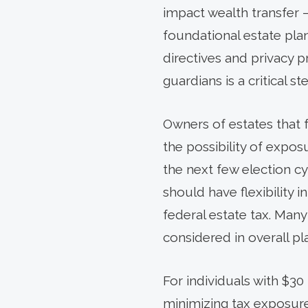
impact wealth transfer –
foundational estate pla
directives and privacy 
guardians is a critical s
Owners of estates that 
the possibility of expos
the next few election cy
should have flexibility
federal estate tax. Many
considered in overall pl
For individuals with $30 
minimizing tax exposure 