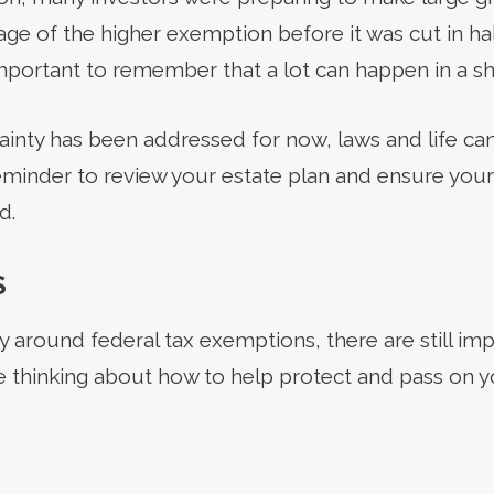
age of the higher exemption before it was cut in h
s important to remember that a lot can happen in a sh
inty has been addressed for now, laws and life ca
reminder to review your estate plan and ensure your
d.
S
 around federal tax exemptions, there are still imp
re thinking about how to help protect and pass on y