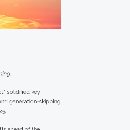
ning.
,” solidified key
 and generation-skipping
25.
fts ahead of the