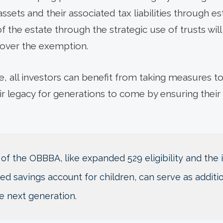
ssets and their associated tax liabilities through e
 the estate through the strategic use of trusts will 
 over the exemption.
e, all investors can benefit from taking measures to
ir legacy for generations to come by ensuring their
 of the OBBBA, like expanded 529 eligibility and the
d savings account for children, can serve as additio
e next generation.