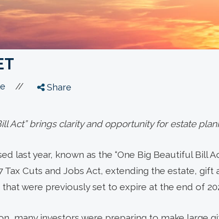
ET
//
le
Share
ll Act” brings clarity and opportunity for estate plan
d last year, known as the “One Big Beautiful Bill Act
7 Tax Cuts and Jobs Act, extending the estate, gift
that were previously set to expire at the end of 20
ion, many investors were preparing to make large gi