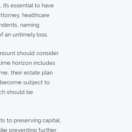
it’s essential to have
ttorney, healthcare
pendents, naming
of an untimely loss.
 amount should consider
 time horizon includes
me, their estate plan
se become subject to
ich should be
ts to preserving capital,
ike preventing further