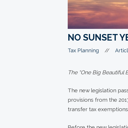
NO SUNSET Y
//
Tax Planning
Artic
The “One Big Beautiful Bi
The new legislation passe
provisions from the 201
transfer tax exemptions 
Before the new legislat