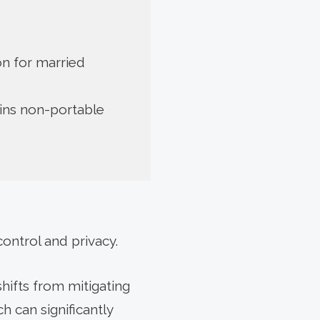
ion for married
ins non-portable
control and privacy.
hifts from mitigating
h can significantly