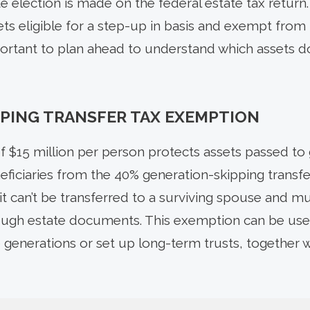
 election is made on the federal estate tax return.
ts eligible for a step-up in basis and exempt from 
 important to plan ahead to understand which assets 
PING TRANSFER TAX EXEMPTION
 $15 million per person protects assets passed to 
ficiaries from the 40% generation-skipping transfer
it can’t be transferred to a surviving spouse and m
rough estate documents. This exemption can be usef
 generations or set up long-term trusts, together w