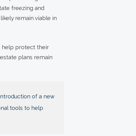
state freezing and
likely remain viable in
 help protect their
 estate plans remain
 introduction of a new
nal tools to help