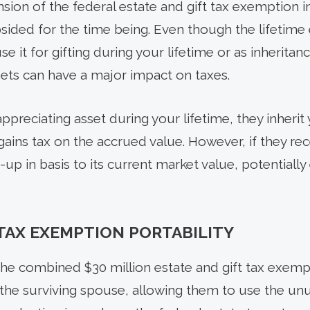
nsion of the federal estate and gift tax exemption in
subsided for the time being. Even though the lifeti
 it for gifting during your lifetime or as inheritan
sets can have a major impact on taxes.
ppreciating asset during your lifetime, they inherit 
gains tax on the accrued value. However, if they rec
-up in basis to its current market value, potentially 
 TAX EXEMPTION PORTABILITY
he combined $30 million estate and gift tax exemp
 the surviving spouse, allowing them to use the u