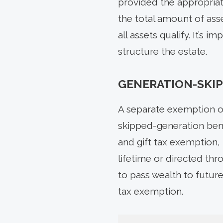
provided the appropriate
the total amount of asse
all assets qualify. It’s
structure the estate.
GENERATION-SKIP
A separate exemption of
skipped-generation bene
and gift tax exemption, 
lifetime or directed th
to pass wealth to future
tax exemption.