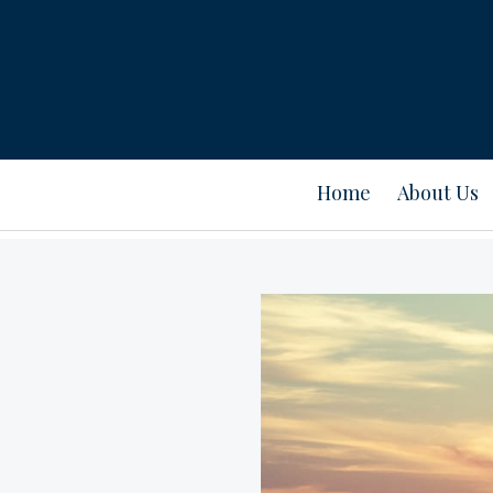
Home
About Us