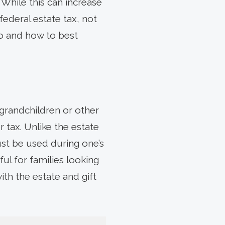
 While this can increase
federal estate tax, not
do and how to best
grandchildren or other
 tax. Unlike the estate
ust be used during one’s
ul for families looking
ith the estate and gift