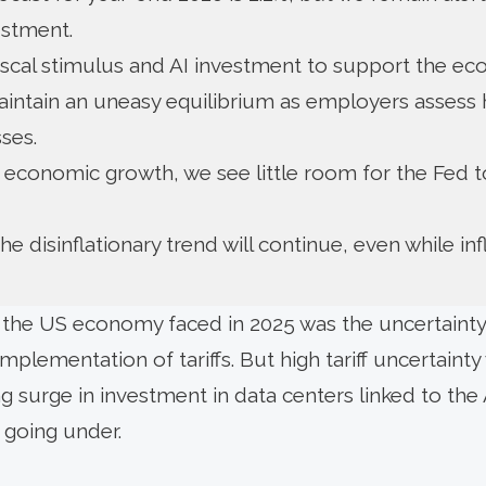
stment.
scal stimulus and AI investment to support the e
intain an uneasy equilibrium as employers assess h
ses.
 economic growth, we see little room for the Fed t
e disinflationary trend will continue, even while inf
s the US economy faced in 2025 was the uncertaint
mplementation of tariffs. But high tariff uncertain
g surge in investment in data centers linked to the 
going under.