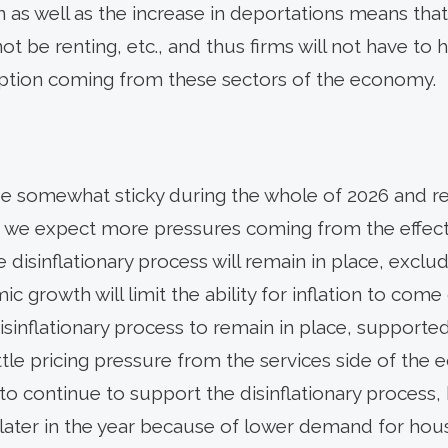
 as well as the increase in deportations means that 
ot be renting, etc., and thus firms will not have to
tion coming from these sectors of the economy.
be somewhat sticky during the whole of 2026 and r
s we expect more pressures coming from the effects 
e disinflationary process will remain in place, excludi
 growth will limit the ability for inflation to come 
sinflationary process to remain in place, supported
ittle pricing pressure from the services side of th
to continue to support the disinflationary process, 
later in the year because of lower demand for housi