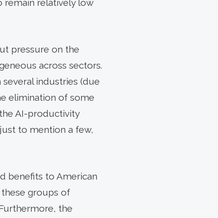
remain relatively low
put pressure on the
ogeneous across sectors.
 several industries (due
the elimination of some
the AI-productivity
 just to mention a few,
d benefits to American
t these groups of
 Furthermore, the