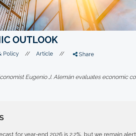
IC OUTLOOK
//
//
 Policy
Article
Share
onomist Eugenio J. Alemán evaluates economic con
S
cast for year-end 2026 is 2.2%, but we remain alert 