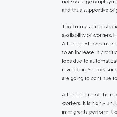
not see large employme
and thus supportive of
The Trump administratio
availability of workers
Although AI investment 
to an increase in produc
jobs due to automatizat
revolution. Sectors such 
are going to continue to
Although one of the re
workers, it is highly un
immigrants perform, lik