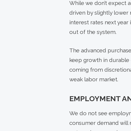
While we don’t expect a
driven by slightly lowe
interest rates next year 
out of the system.
The advanced purchase o
keep growth in durable 
coming from discretiona
weak labor market.
EMPLOYMENT A
We do not see employme
consumer demand will r