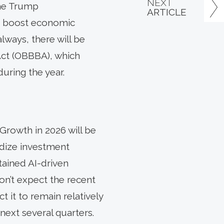
NEXT
the Trump
ARTICLE
to boost economic
ways, there will be
 Act (OBBBA), which
uring the year.
Growth in 2026 will be
idize investment
tained AI-driven
on’t expect the recent
 it to remain relatively
next several quarters.