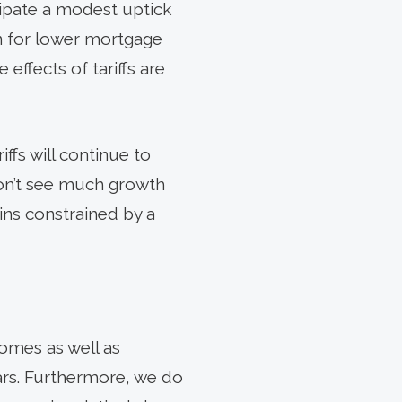
cipate a modest uptick
n for lower mortgage
 effects of tariffs are
ffs will continue to
don’t see much growth
ns constrained by a
omes as well as
rs. Furthermore, we do