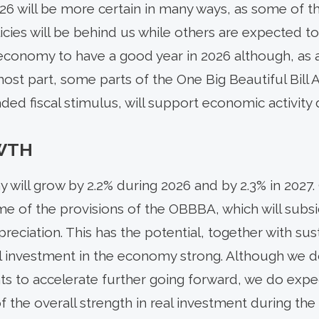
26 will be more certain in many ways, as some of 
licies will be behind us while others are expected 
conomy to have a good year in 2026 although, as al
 most part, some parts of the One Big Beautiful Bill
ed fiscal stimulus, will support economic activity d
WTH
will grow by 2.2% during 2026 and by 2.3% in 2027. 
 of the provisions of the OBBBA, which will subs
eciation. This has the potential, together with sus
l investment in the economy strong. Although we d
ts to accelerate further going forward, we do expect
 the overall strength in real investment during the 