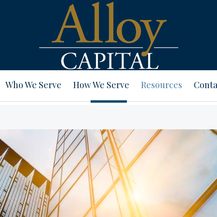
Who We Serve
How We Serve
Resources
Conta