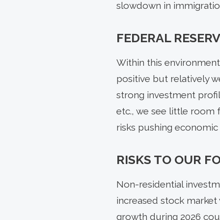
slowdown in immigration
FEDERAL RESERV
Within this environment
positive but relatively
strong investment profi
etc., we see little room
risks pushing economic 
RISKS TO OUR 
Non-residential investm
increased stock market v
growth during 2026 could