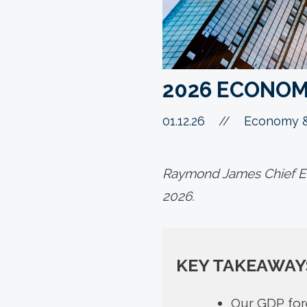
2026 ECONOM
01.12.26
//
Economy &
Raymond James Chief Ec
2026.
KEY TAKEAWAY
Our GDP fore