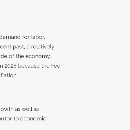
 demand for labor,
nt past, a relatively
side of the economy,
 in 2026 because the Fed
lation.
owth as well as
ibutor to economic