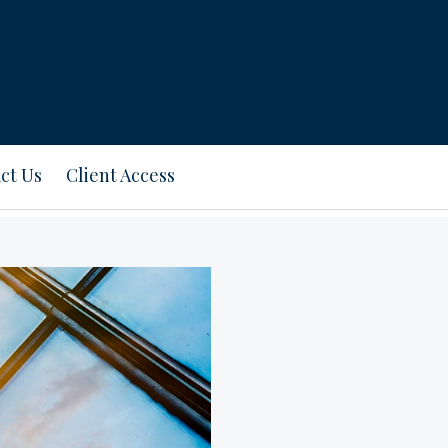
ct Us
Client Access