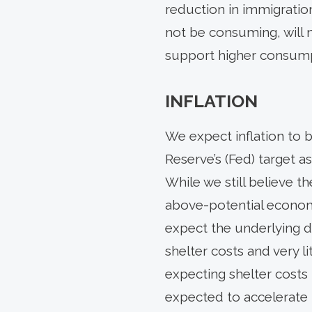
reduction in immigration
not be consuming, will n
support higher consump
INFLATION
We expect inflation to 
Reserve’s (Fed) target a
While we still believe th
above-potential economic
expect the underlying di
shelter costs and very l
expecting shelter costs 
expected to accelerate 