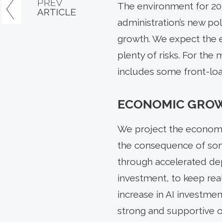
PREV
The environment for 20
ARTICLE
administration’s new po
growth. We expect the e
plenty of risks. For the
includes some front-load
ECONOMIC GRO
We project the economy 
the consequence of some
through accelerated depr
investment, to keep rea
increase in AI investmen
strong and supportive of