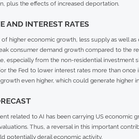
, plus the effects of increased deportation.
E AND INTEREST RATES
 of higher economic growth, less supply as well as
 weak consumer demand growth compared to the rece
le, especially from the non-residential investment 
 for the Fed to lower interest rates more than once
growth even higher, which could generate higher inf
FORECAST
ent related to AI has been carrying US economic gr
aluations. Thus, a reversal in this important contr
 potentially derail economic activity.