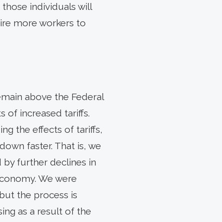
those individuals will
 hire more workers to
emain above the Federal
of increased tariffs.
ng the effects of tariffs,
down faster. That is, we
 by further declines in
e economy. We were
but the process is
ng as a result of the