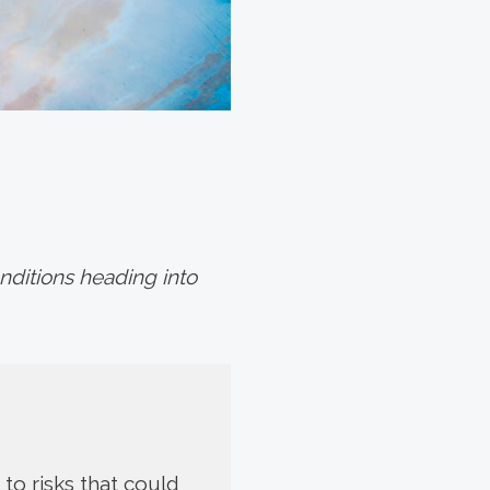
ditions heading into
to risks that could