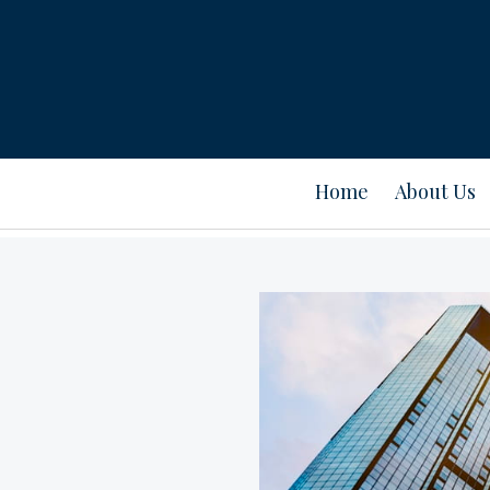
Home
About Us