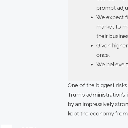
prompt adju
We expect fi
market to ma
their busines
Given higher
once.
We believe th
One of the biggest risk
Trump administration’s i
by an impressively stron
kept the economy from 