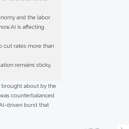
conomy and the labor
ow AI is affecting
o cut rates more than
lation remains sticky.
y brought about by the
ty was counterbalanced
AI-driven burst that