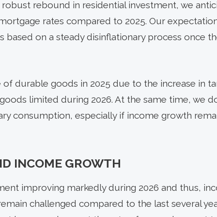
 robust rebound in residential investment, we anti
r mortgage rates compared to 2025. Our expectatio
is based on a steady disinflationary process once the
f durable goods in 2025 due to the increase in tari
goods limited during 2026. At the same time, we 
ry consumption, especially if income growth remai
ND INCOME GROWTH
nt improving markedly during 2026 and thus, inc
emain challenged compared to the last several yea