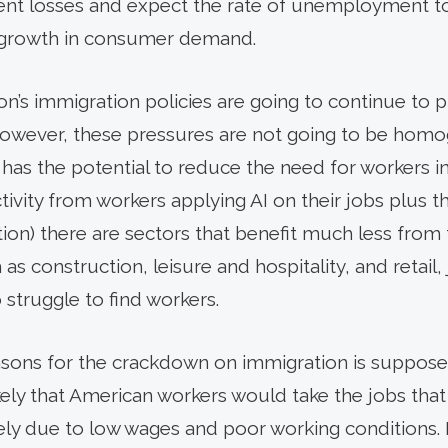
nt losses and expect the rate of unemployment to 
 growth in consumer demand.
n’s immigration policies are going to continue to 
. However, these pressures are not going to be hom
has the potential to reduce the need for workers in
tivity from workers applying AI on their jobs plus 
ion) there are sectors that benefit much less from 
as construction, leisure and hospitality, and retail,
 struggle to find workers.
asons for the crackdown on immigration is suppose
likely that American workers would take the jobs tha
ely due to low wages and poor working conditions.