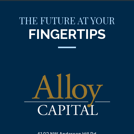
THE FUTURE AT YOUR
FINGERTIPS
4102 NW Anderson Hill Rd