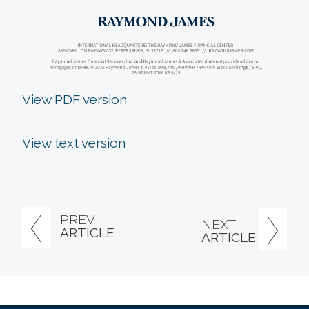
View PDF version
View text version
PREV
NEXT
ARTICLE
ARTICLE