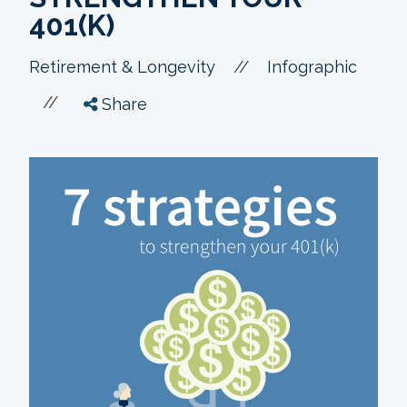
401(K)
//
Retirement & Longevity
Infographic
//
Share