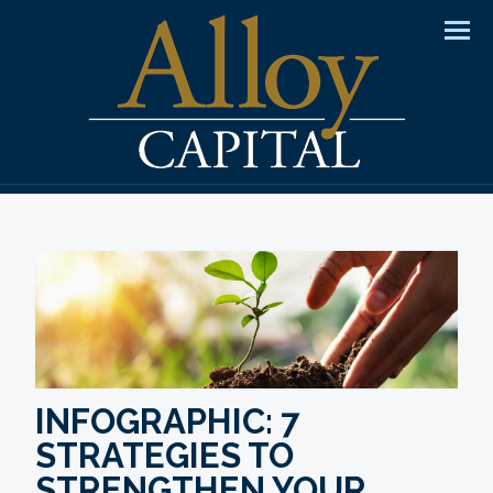
Men
INFOGRAPHIC: 7
STRATEGIES TO
STRENGTHEN YOUR