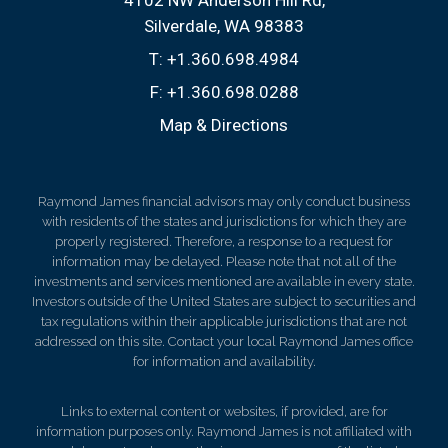
Silverdale, WA 98383
T:
+1.360.698.4984
F:
+1.360.698.0288
Map & Directions
Raymond James financial advisors may only conduct business
with residents of the states and jurisdictions for which they are
properly registered. Therefore, a response to a request for
information may be delayed. Please note that not all of the
investments and services mentioned are available in every state.
Investors outside of the United States are subject to securities and
tax regulations within their applicable jurisdictions that are not
addressed on this site. Contact your local Raymond James office
for information and availability.
Links to external content or websites, if provided, are for
information purposes only. Raymond James is not affiliated with